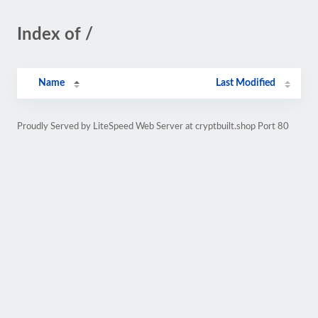
Index of /
Name
Last Modified
Proudly Served by LiteSpeed Web Server at cryptbuilt.shop Port 80